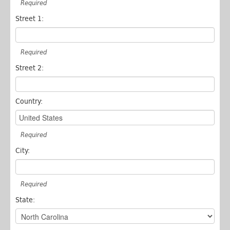
Required
Street 1:
Required
Street 2:
Country:
Required
City:
Required
State: