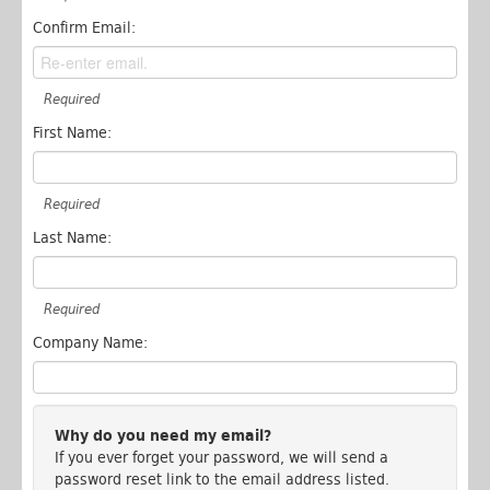
Confirm Email:
Required
First Name:
Required
Last Name:
Required
Company Name:
Why do you need my email?
If you ever forget your password, we will send a
password reset link to the email address listed.