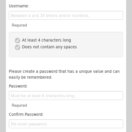
Username:
Required
At least 4 characters long
Does not contain any spaces
Please create a password that has a unique value and can
easily be remembered.
Password:
Required
Confirm Password: