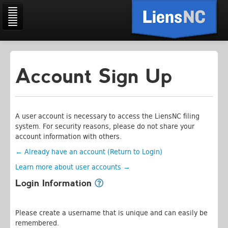
Account Sign Up
Home
Search
History
A user account is necessary to access the LiensNC filing
system. For security reasons, please do not share your
Cart
account information with others.
Account
← Already have an account (Return to Login)
Learn more about user accounts →
Information
Login Information
Please create a username that is unique and can easily be
remembered.