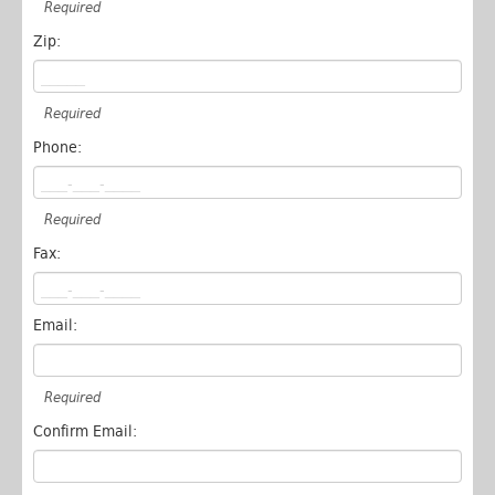
Required
Zip:
Required
Phone:
Required
Fax:
Email:
Required
Confirm Email: