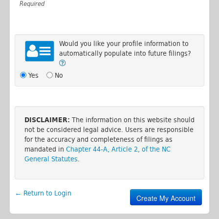
Required
Would you like your profile information to
automatically populate into future filings?
Yes
No
DISCLAIMER:
The information on this website should
not be considered legal advice. Users are responsible
for the accuracy and completeness of filings as
mandated in
Chapter 44-A, Article 2, of the NC
General Statutes
.
← Return to Login