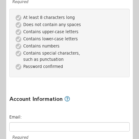
Required
At least 8 characters long
Does not contain any spaces
Contains upper-case letters
Contains lower-case letters
Contains numbers
Contains special characters,
such as punctuation
Password confirmed
Account Information
Email:
Required