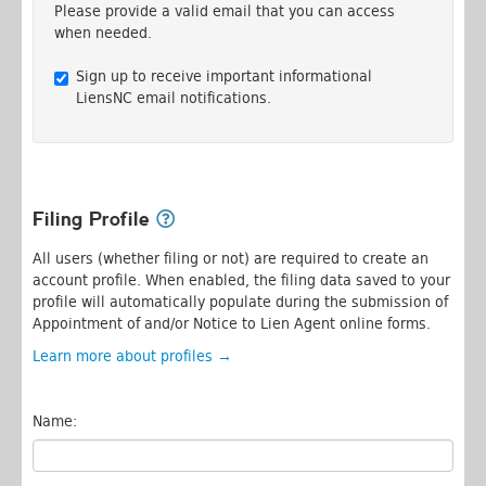
Please provide a valid email that you can access
when needed.
Sign up to receive important informational
LiensNC email notifications.
Filing Profile
All users (whether filing or not) are required to create an
account profile. When enabled, the filing data saved to your
profile will automatically populate during the submission of
Appointment of and/or Notice to Lien Agent online forms.
Learn more about profiles →
Name: